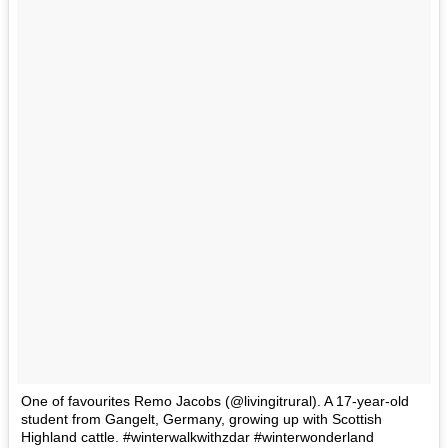
One of favourites Remo Jacobs (@livingitrural). A 17-year-old
student from Gangelt, Germany, growing up with Scottish
Highland cattle. #winterwalkwithzdar #winterwonderland