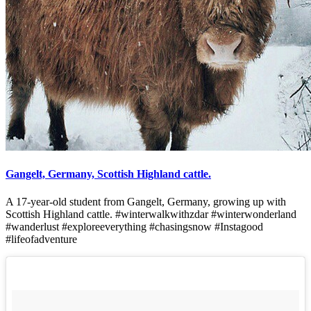
Gangelt, Germany, Scottish Highland cattle.
A 17-year-old student from Gangelt, Germany, growing up with
Scottish Highland cattle. #winterwalkwithzdar #winterwonderland
#wanderlust #exploreeverything #chasingsnow #Instagood
#lifeofadventure