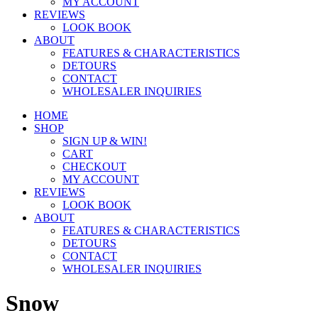
MY ACCOUNT
REVIEWS
LOOK BOOK
ABOUT
FEATURES & CHARACTERISTICS
DETOURS
CONTACT
WHOLESALER INQUIRIES
HOME
SHOP
SIGN UP & WIN!
CART
CHECKOUT
MY ACCOUNT
REVIEWS
LOOK BOOK
ABOUT
FEATURES & CHARACTERISTICS
DETOURS
CONTACT
WHOLESALER INQUIRIES
Snow