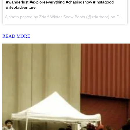
#wanderlust #exploreeverything #chasingsnow #Instagood
#lifeofadventure
A photo posted by Zdar! Winter Snow Boots (@zdarboot) on
Feb 7, 2015 at 5:56pm PST
READ MORE