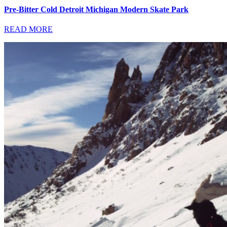
Pre-Bitter Cold Detroit Michigan Modern Skate Park
READ MORE