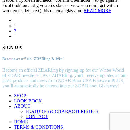
It took a Tyrolean architect – Johann Obermoser – to go against
local tradition and give après skiers a view you don’t get with a
wooden chalet. Ice Q, his ethereal glass and
READ MORE
1
2
SIGN UP!
Become an official ZDARling & Win!
Become an official ZDARling by signing-up for our Winter World
of ZDAR newsletter! As a ZDARling, you'll receive updates on our
latest products and news from ZDAR Boot USA Footwear PLUS,
you’ll automatically be entered into our ZDAR boot Giveaway!
SHOP
LOOK BOOK
ABOUT
FEATURES & CHARACTERISTICS
CONTACT
HOME
TERMS & CONDTIONS