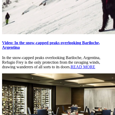
Video: In the snow-capped peaks overlooking Bariloche,
Argentina
In the snow-capped peaks overlooking Bariloche, Argentina,
Refugio Frey is the only protection from the ravaging winds,
drawing wanderers of all sorts to its doors.
READ MORE