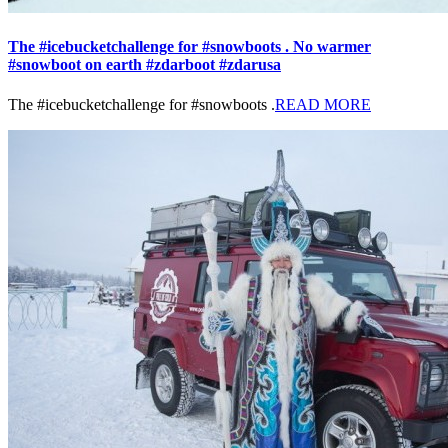
The #icebucketchallenge for #snowboots . No warmer
#snowboot on earth #zdarboot #zdarusa
The #icebucketchallenge for #snowboots .
READ MORE