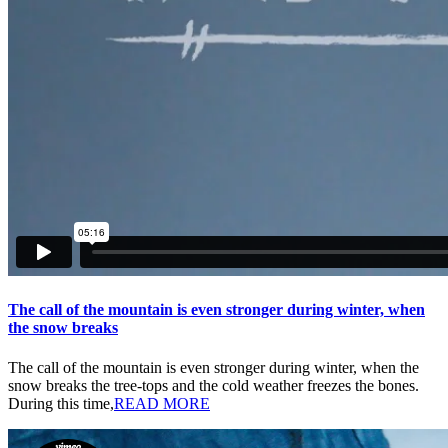
The call of the mountain is even stronger during winter, when
the snow breaks
The call of the mountain is even stronger during winter, when the
snow breaks the tree-tops and the cold weather freezes the bones.
During this time,
READ MORE