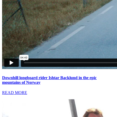
Downhill longboard rider Ishtar Backlund in the epic
mountains of Norway
READ MORE