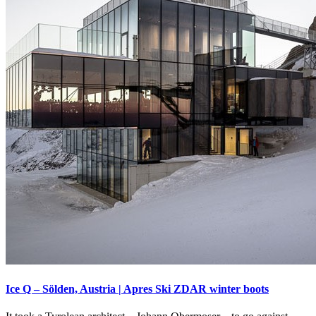
Ice Q – Sölden, Austria | Apres Ski ZDAR winter boots