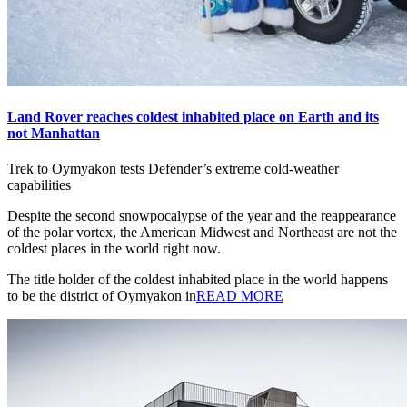
Land Rover reaches coldest inhabited place on Earth and its
not Manhattan
Trek to Oymyakon tests Defender’s extreme cold-weather
capabilities
Despite the second snowpocalypse of the year and the reappearance
of the polar vortex, the American Midwest and Northeast are not the
coldest places in the world right now.
The title holder of the coldest inhabited place in the world happens
to be the district of Oymyakon in
READ MORE