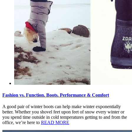
Fashion vs. Function. Boots. Performance & Comfort
A good pair of winter boots can help make winter exponentially
better. Whether you shovel feet upon feet of snow every winter or
you spend time outside in cold temperatures getting to and from the
office, we’re here to
READ MORE