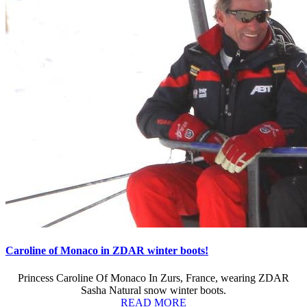
Caroline of Monaco in ZDAR winter boots!
Princess Caroline Of Monaco In Zurs, France, wearing ZDAR
Sasha Natural snow winter boots.
READ MORE