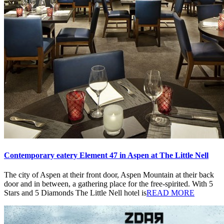
Contemporary eatery Element 47 in Aspen at The Little Nell
The city of Aspen at their front door, Aspen Mountain at their back
door and in between, a gathering place for the free-spirited. With 5
Stars and 5 Diamonds The Little Nell hotel is
READ MORE