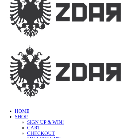
HOME
SHOP
SIGN UP & WIN!
CART
CHECKOUT