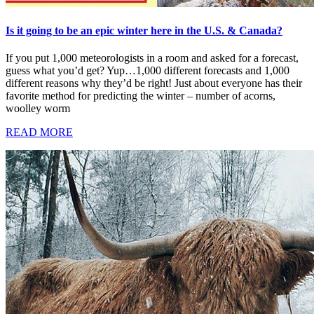
Is it going to be an epic winter here in the U.S. & Canada?
If you put 1,000 meteorologists in a room and asked for a forecast,
guess what you’d get? Yup…1,000 different forecasts and 1,000
different reasons why they’d be right! Just about everyone has their
favorite method for predicting the winter – number of acorns,
woolley worm
READ MORE