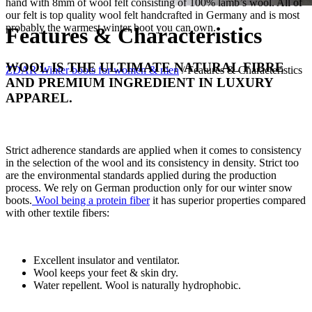
hand with 8mm of wool felt consisting of 100% lamb’s wool. All of
our felt is top quality wool felt handcrafted in Germany and is most
probably the warmest winter boot you can own.
Features & Characteristics
WOOL IS THE ULTIMATE NATURAL FIBRE
ZDAR Winter boots for women & men
/
Features & Characteristics
AND PREMIUM INGREDIENT IN LUXURY
APPAREL.
Strict adherence standards are applied when it comes to consistency
in the selection of the wool and its consistency in density. Strict too
are the environmental standards applied during the production
process. We rely on German production only for our winter snow
boots.
Wool being a protein fiber
it has superior properties compared
with other textile fibers:
Excellent insulator and ventilator.
Wool keeps your feet & skin dry.
Water repellent. Wool is naturally hydrophobic.