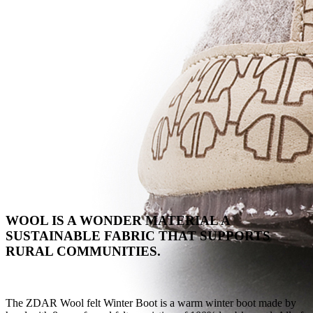
WOOL IS A WONDER MATERIAL A
SUSTAINABLE FABRIC THAT SUPPORTS
RURAL COMMUNITIES.
The ZDAR Wool felt Winter Boot is a warm winter boot made by