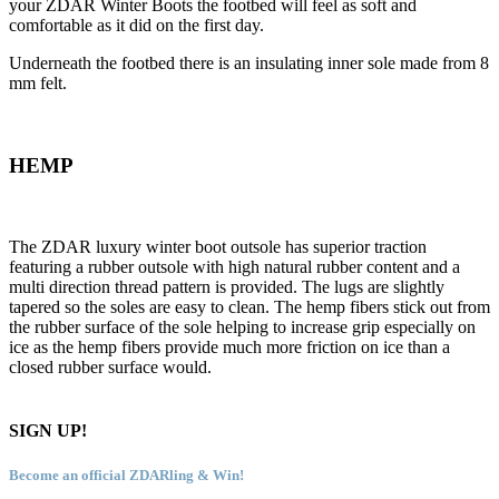
your ZDAR Winter Boots the footbed will feel as soft and
comfortable as it did on the first day.
Underneath the footbed there is an insulating inner sole made from 8
mm felt.
HEMP
The ZDAR luxury winter boot outsole has superior traction
featuring a rubber outsole with high natural rubber content and a
multi direction thread pattern is provided. The lugs are slightly
tapered so the soles are easy to clean. The hemp fibers stick out from
the rubber surface of the sole helping to increase grip especially on
ice as the hemp fibers provide much more friction on ice than a
closed rubber surface would.
SIGN UP!
Become an official ZDARling & Win!