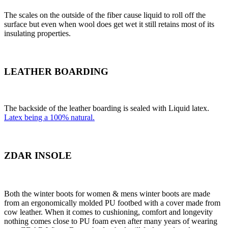
The scales on the outside of the fiber cause liquid to roll off the
surface but even when wool does get wet it still retains most of its
insulating properties.
LEATHER BOARDING
The backside of the leather boarding is sealed with Liquid latex.
Latex being a 100% natural.
ZDAR INSOLE
Both the winter boots for women & mens winter boots are made
from an ergonomically molded PU footbed with a cover made from
cow leather. When it comes to cushioning, comfort and longevity
nothing comes close to PU foam even after many years of wearing