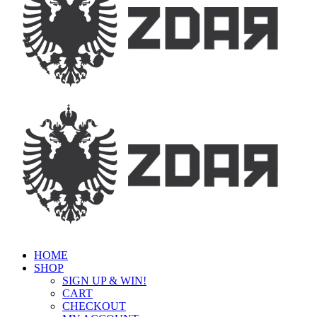
HOME
SHOP
SIGN UP & WIN!
CART
CHECKOUT