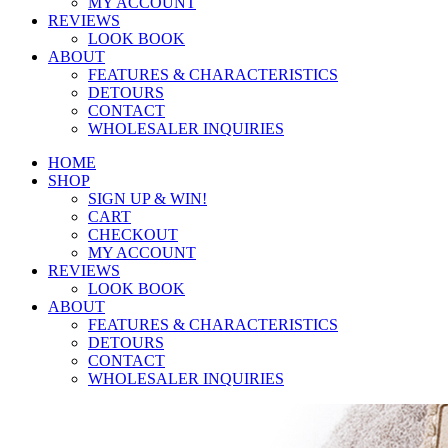
MY ACCOUNT
REVIEWS
LOOK BOOK
ABOUT
FEATURES & CHARACTERISTICS
DETOURS
CONTACT
WHOLESALER INQUIRIES
HOME
SHOP
SIGN UP & WIN!
CART
CHECKOUT
MY ACCOUNT
REVIEWS
LOOK BOOK
ABOUT
FEATURES & CHARACTERISTICS
DETOURS
CONTACT
WHOLESALER INQUIRIES