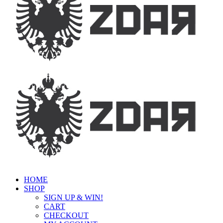
HOME
SHOP
SIGN UP & WIN!
CART
CHECKOUT