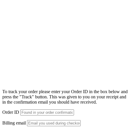
To track your order please enter your Order ID in the box below and
press the "Track" button. This was given to you on your receipt and
in the confirmation email you should have received.
Order ID
Billing email