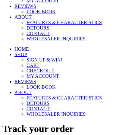
MY ACCOUNT
REVIEWS
LOOK BOOK
ABOUT
FEATURES & CHARACTERISTICS
DETOURS
CONTACT
WHOLESALER INQUIRIES
HOME
SHOP
SIGN UP & WIN!
CART
CHECKOUT
MY ACCOUNT
REVIEWS
LOOK BOOK
ABOUT
FEATURES & CHARACTERISTICS
DETOURS
CONTACT
WHOLESALER INQUIRIES
Track your order